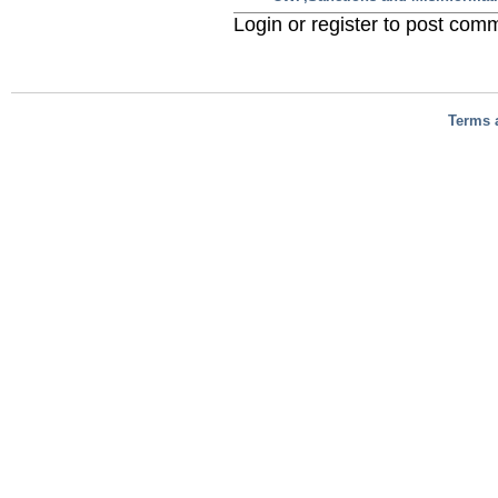
Login or register to post com
Terms 