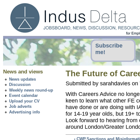
Subscribe
me!
News and views
The Future of Care
News updates
Submitted by sarahdavies on
Discussion
Weekly news round-up
With Careers Advice no longer
Event calendar
keen to learn what other FE c
Upload your CV
have done or are doing with I
Job adverts
Advertising info
for 14-19 year olds, but 19+ t
Look forward to hearing from o
around London/Greater Lond
‹ CWP,Sanctions and Misinformat