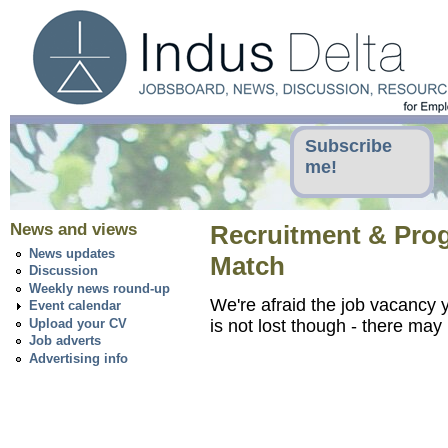
Subscribe
me!
News and views
Recruitment & Progr
News updates
Match
Discussion
Weekly news round-up
We're afraid the job vacancy y
Event calendar
Upload your CV
is not lost though - there ma
Job adverts
Advertising info