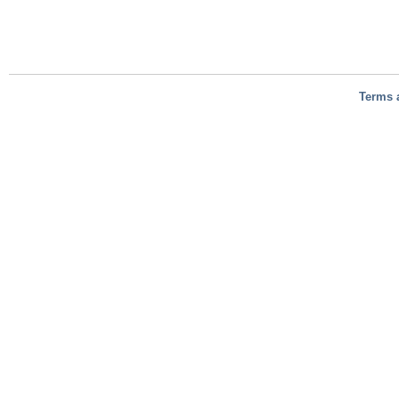
Terms 