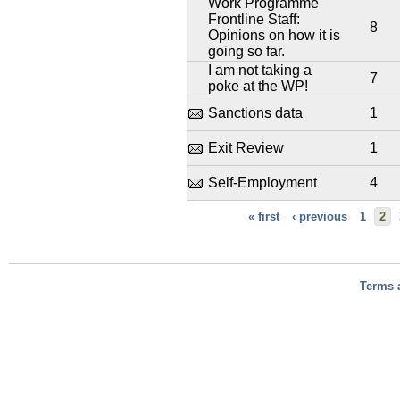
Work Programme
Frontline Staff:
8
Opinions on how it is
going so far.
I am not taking a
7
poke at the WP!
Sanctions data
1
Exit Review
1
Self-Employment
4
« first
‹ previous
1
2
Terms 