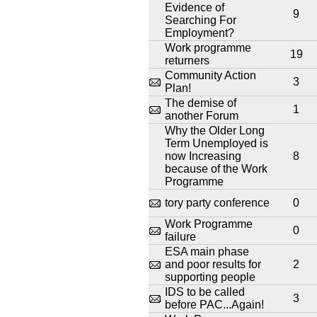
Evidence of
9
Searching For
Employment?
Work programme
19
returners
Community Action
3
Plan!
The demise of
1
another Forum
Why the Older Long
Term Unemployed is
now Increasing
8
because of the Work
Programme
tory party conference
0
Work Programme
0
failure
ESA main phase
and poor results for
2
supporting people
IDS to be called
3
before PAC...Again!