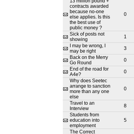
13 million pound +
contracts awarded
because no-one
0
else applies. Is this
the best use of
public money ?
Sick of posts not
1
showing
I may be wrong, I
3
may be right
Back on the Merry
0
Go Round
End of the road for
0
A4e?
Why does Seetec
arrange to sanction
0
more than any one
else
Travel to an
8
Interview
Students from
education into
5
employment
The Correct