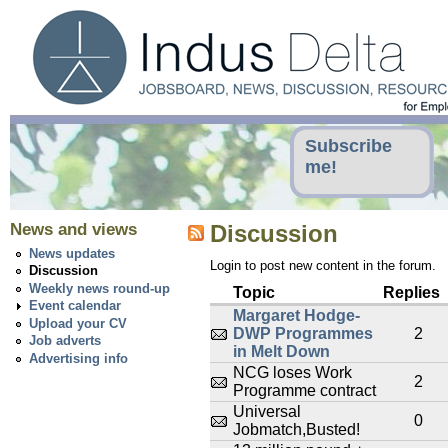
Subscribe
me!
News and views
Discussion
News updates
Login to post new content in the forum.
Discussion
Weekly news round-up
Topic
Replies
Event calendar
Margaret Hodge-
Upload your CV
DWP Programmes
2
Job adverts
in Melt Down
Advertising info
NCG loses Work
2
Programme contract
Universal
0
Jobmatch,Busted!